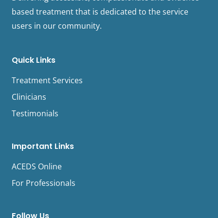
based treatment that is dedicated to the service
users in our community.
Quick Links
Treatment Services
Clinicians
Testimonials
Important Links
ACEDS Online
For Professionals
Follow Us