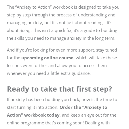
The “Anxiety to Action” workbook is designed to take you
step by step through the process of understanding and
managing anxiety, but it’s not just about reading—it’s
about
doing
. This isn’t a quick fix; it’s a guide to building
the skills you need to manage anxiety in the long term.
And if you’re looking for even more support, stay tuned
for the
upcoming online course
, which will take these
lessons even further and allow you to access them
whenever you need a little extra guidance.
Ready to take that first step?
If anxiety has been holding you back, now is the time to
start turning it into action.
Order the “Anxiety to
Action” workbook today
, and keep an eye out for the
online programme that’s coming soon! Dealing with