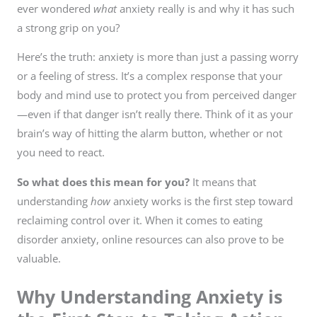
ever wondered
what
anxiety really is and why it has such
a strong grip on you?
Here’s the truth: anxiety is more than just a passing worry
or a feeling of stress. It’s a complex response that your
body and mind use to protect you from perceived danger
—even if that danger isn’t really there. Think of it as your
brain’s way of hitting the alarm button, whether or not
you need to react.
So what does this mean for you?
It means that
understanding
how
anxiety works is the first step toward
reclaiming control over it. When it comes to eating
disorder anxiety, online resources can also prove to be
valuable.
Why Understanding Anxiety is