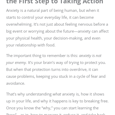
the First Step to Taking Action
Anxiety is a natural part of being human, but when it
starts to control your everyday life, it can become
overwhelming. It’s not just about feeling nervous before a
big event or worrying about the future—anxiety can affect
your physical health, your decision-making, and even
your relationship with food.
The important thing to remember is this:
anxiety is not
your enemy.
It’s your brain’s way of trying to protect you.
But when that protection turns into overdrive, it can
cause problems, keeping you stuck in a cycle of fear and
avoidance.
That’s why understanding
what
anxiety is, how it shows
up in your life, and why it happens is key to breaking free.
Once you know the “why,” you can start learning the
“how”—as in, how to manage it, reduce it, and take back