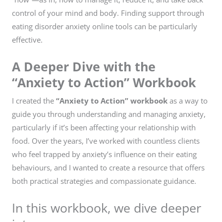
control of your mind and body. Finding support through
eating disorder anxiety online tools can be particularly
effective.
A Deeper Dive with the
“Anxiety to Action” Workbook
I created the
“Anxiety to Action” workbook
as a way to
guide you through understanding and managing anxiety,
particularly if it’s been affecting your relationship with
food. Over the years, I’ve worked with countless clients
who feel trapped by anxiety’s influence on their eating
behaviours, and I wanted to create a resource that offers
both practical strategies and compassionate guidance.
In this workbook, we dive deeper