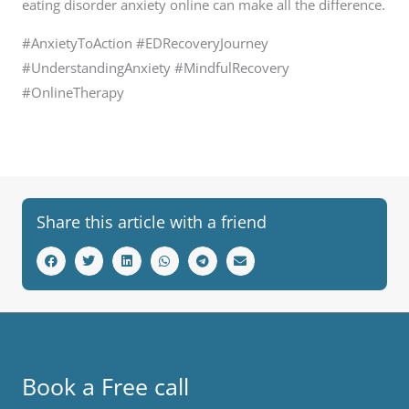
eating disorder anxiety online can make all the difference.
#AnxietyToAction #EDRecoveryJourney
#UnderstandingAnxiety #MindfulRecovery
#OnlineTherapy
Share this article with a friend
Book a Free call