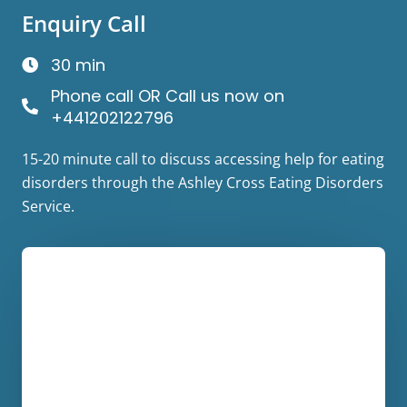
Enquiry Call
30 min
Phone call OR Call us now on
+441202122796
15-20 minute call to discuss accessing help for eating
disorders through the Ashley Cross Eating Disorders
Service.