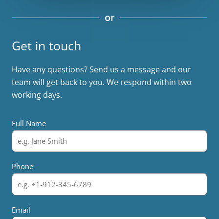
or
Get in touch
Have any questions? Send us a message and our
team will get back to you. We respond within two
working days.
Full Name
Phone
Email