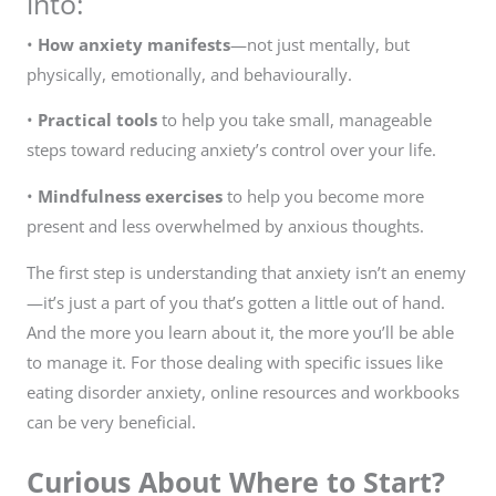
into:
•
How anxiety manifests
—not just mentally, but
physically, emotionally, and behaviourally.
•
Practical tools
to help you take small, manageable
steps toward reducing anxiety’s control over your life.
•
Mindfulness exercises
to help you become more
present and less overwhelmed by anxious thoughts.
The first step is understanding that anxiety isn’t an enemy
—it’s just a part of you that’s gotten a little out of hand.
And the more you learn about it, the more you’ll be able
to manage it. For those dealing with specific issues like
eating disorder anxiety, online resources and workbooks
can be very beneficial.
Curious About Where to Start?