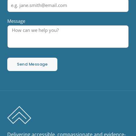
Message
Send Message
Delivering accessible, compassionate and evidence-