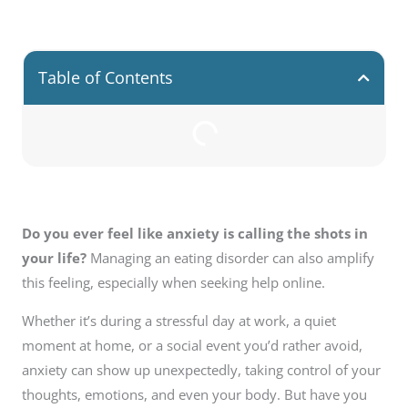
Table of Contents
Do you ever feel like anxiety is calling the shots in
your life?
Managing an eating disorder can also amplify
this feeling, especially when seeking help online.
Whether it’s during a stressful day at work, a quiet
moment at home, or a social event you’d rather avoid,
anxiety can show up unexpectedly, taking control of your
thoughts, emotions, and even your body. But have you