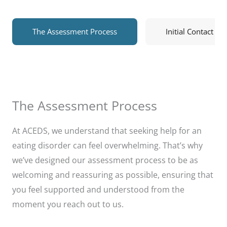
The Assessment Process
Initial Contact
The Assessment Process
At ACEDS, we understand that seeking help for an
eating disorder can feel overwhelming. That’s why
we’ve designed our assessment process to be as
welcoming and reassuring as possible, ensuring that
you feel supported and understood from the
moment you reach out to us.