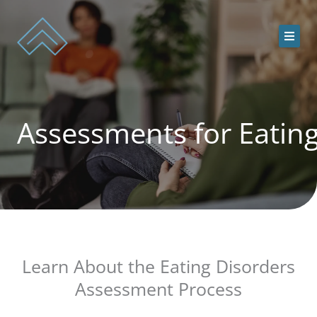
Skip
to
content
ACEDS Online
Assessments for Eatin
Treatment Services
Our Team
Online Treatment Programs
Contact Us
Learn About the Eating Disorders
Assessment Process