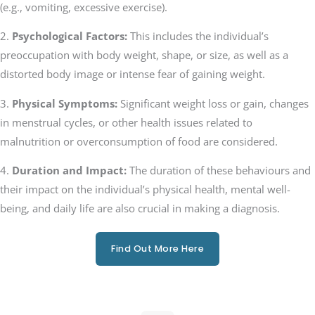
(e.g., vomiting, excessive exercise).
2.
Psychological Factors:
This includes the individual’s
preoccupation with body weight, shape, or size, as well as a
distorted body image or intense fear of gaining weight.
3.
Physical Symptoms:
Significant weight loss or gain, changes
in menstrual cycles, or other health issues related to
malnutrition or overconsumption of food are considered.
4.
Duration and Impact:
The duration of these behaviours and
their impact on the individual’s physical health, mental well-
being, and daily life are also crucial in making a diagnosis.
Find Out More Here