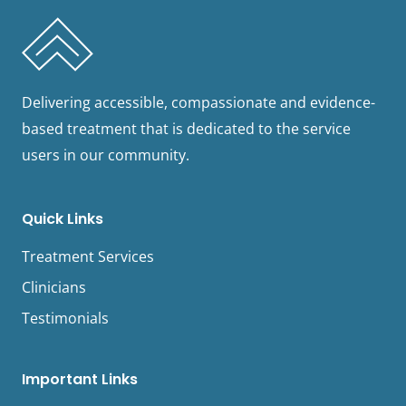
Delivering accessible, compassionate and evidence-
based treatment that is dedicated to the service
users in our community.
Quick Links
Treatment Services
Clinicians
Testimonials
Important Links