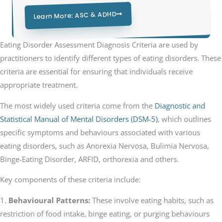
Learn More: ASC & ADHD
Eating Disorder Assessment Diagnosis Criteria are used by
practitioners to identify different types of eating disorders. These
criteria are essential for ensuring that individuals receive
appropriate treatment.
The most widely used criteria come from the
Diagnostic and
Statistical Manual of Mental Disorders (DSM-5)
, which outlines
specific symptoms and behaviours associated with various
eating disorders, such as Anorexia Nervosa, Bulimia Nervosa,
Binge-Eating Disorder, ARFID, orthorexia and others.
Key components of these criteria include:
1.
Behavioural Patterns:
These involve eating habits, such as
restriction of food intake, binge eating, or purging behaviours