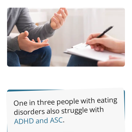
One in three people with eating
disorders also struggle with
.
ADHD and ASC