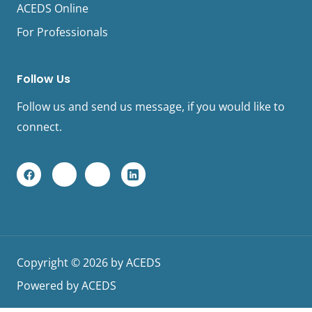
ACEDS Online
For Professionals
Follow Us
Follow us and send us message, if you would like to
connect.
F
Y
I
L
a
o
n
i
c
u
s
n
e
t
t
k
b
u
a
e
o
b
g
d
o
e
r
I
k
a
n
L
m
L
Copyright © 2026 by ACEDS
o
o
g
g
Powered by ACEDS
o
o