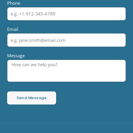
Phone
Email
Message
Send Message