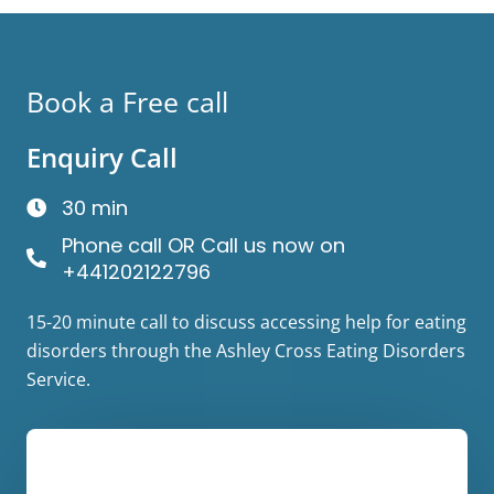
Book a Free call
Enquiry Call
30 min
Phone call OR Call us now on
+441202122796
15-20 minute call to discuss accessing help for eating
disorders through the Ashley Cross Eating Disorders
Service.