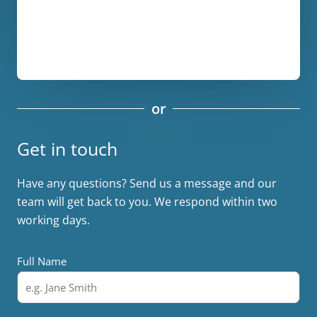
or
Get in touch
Have any questions? Send us a message and our
team will get back to you. We respond within two
working days.
Full Name