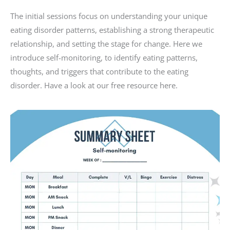
The initial sessions focus on understanding your unique
eating disorder patterns, establishing a strong therapeutic
relationship, and setting the stage for change. Here we
introduce self-monitoring, to identify eating patterns,
thoughts, and triggers that contribute to the eating
disorder. Have a look at our free resource here.