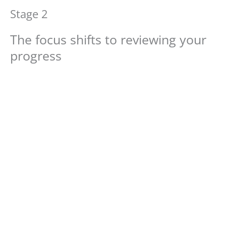
Stage 2
The focus shifts to reviewing your
progress