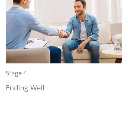
Stage 4
Ending Well