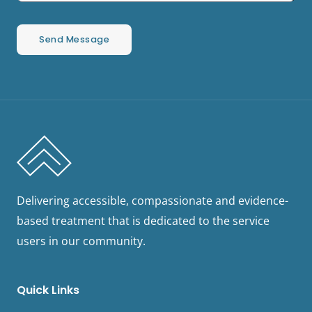
Send Message
Delivering accessible, compassionate and evidence-
based treatment that is dedicated to the service
users in our community.
Quick Links