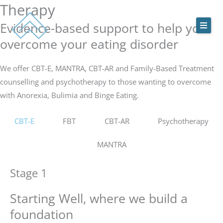
Therapy
Skip
to
Evidence-based support to help you
content
overcome your eating disorder
ACEDS Online
We offer CBT-E, MANTRA, CBT-AR and Family-Based Treatment
counselling and psychotherapy to those wanting to overcome
Treatment Services
with Anorexia, Bulimia and Binge Eating.
Our Team
CBT-E
FBT
CBT-AR
Psychotherapy
Online Treatment Programs
MANTRA
Contact Us
Stage 1
Starting Well, where we build a
foundation