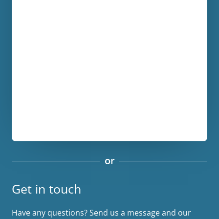
or
Get in touch
Have any questions? Send us a message and our