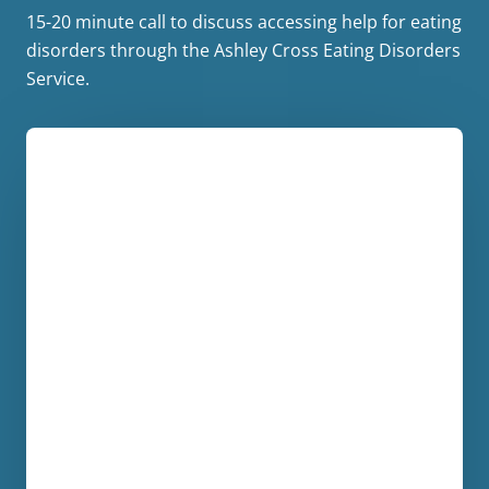
15-20 minute call to discuss accessing help for eating
disorders through the Ashley Cross Eating Disorders
Service.