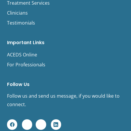
Treatment Services
Clinicians
Testimonials
Important Links
ACEDS Online
For Professionals
Follow Us
Follow us and send us message, if you would like to
connect.
F
Y
I
L
a
o
n
i
c
u
s
n