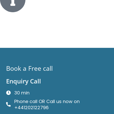
Book a Free call
Enquiry Call
30 min
Phone call OR Call us now on
+441202122796