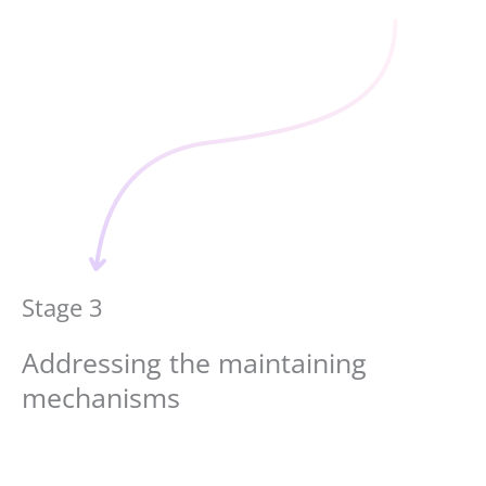
Stage 3
Addressing the maintaining
mechanisms