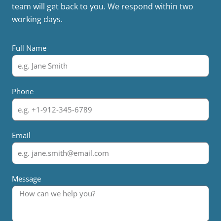
team will get back to you. We respond within two
working days.
Full Name
Phone
Email
Message