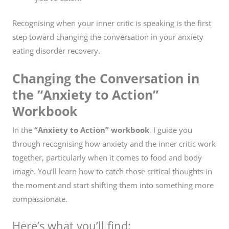
Recognising when your inner critic is speaking is the first
step toward changing the conversation in your anxiety
eating disorder recovery.
Changing the Conversation in
the “Anxiety to Action”
Workbook
In the
“Anxiety to Action” workbook
, I guide you
through recognising how anxiety and the inner critic work
together, particularly when it comes to food and body
image. You’ll learn how to catch those critical thoughts in
the moment and start shifting them into something more
compassionate.
Here’s what you’ll find: