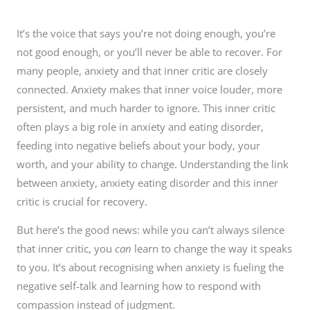
It’s the voice that says you’re not doing enough, you’re
not good enough, or you’ll never be able to recover. For
many people, anxiety and that inner critic are closely
connected. Anxiety makes that inner voice louder, more
persistent, and much harder to ignore. This inner critic
often plays a big role in anxiety and eating disorder,
feeding into negative beliefs about your body, your
worth, and your ability to change. Understanding the link
between anxiety, anxiety eating disorder and this inner
critic is crucial for recovery.
But here’s the good news: while you can’t always silence
that inner critic, you
can
learn to change the way it speaks
to you. It’s about recognising when anxiety is fueling the
negative self-talk and learning how to respond with
compassion instead of judgment.