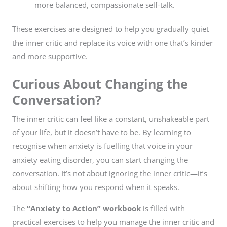
more balanced, compassionate self-talk.
These exercises are designed to help you gradually quiet
the inner critic and replace its voice with one that’s kinder
and more supportive.
Curious About Changing the
Conversation?
The inner critic can feel like a constant, unshakeable part
of your life, but it doesn’t have to be. By learning to
recognise when anxiety is fuelling that voice in your
anxiety eating disorder, you can start changing the
conversation. It’s not about ignoring the inner critic—it’s
about shifting how you respond when it speaks.
The
“Anxiety to Action” workbook
is filled with
practical exercises to help you manage the inner critic and