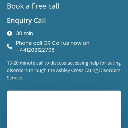
Book a Free call
Enquiry Call
30 min
Phone call OR Call us now on
+441202122796
15-20 minute call to discuss accessing help for eating
disorders through the Ashley Cross Eating Disorders
Service.