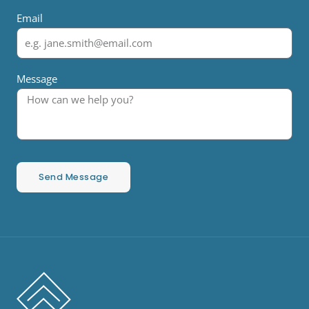
Email
Message
Send Message