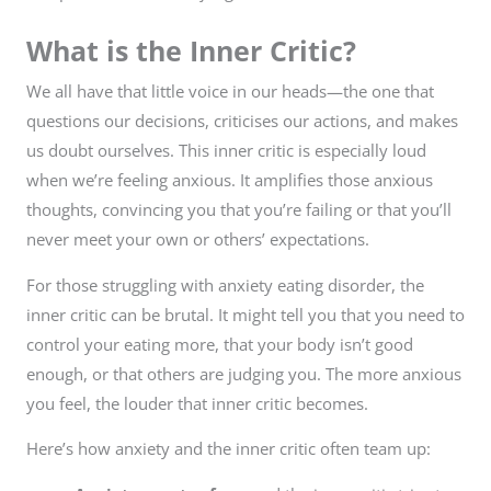
What is the Inner Critic?
We all have that little voice in our heads—the one that
questions our decisions, criticises our actions, and makes
us doubt ourselves. This inner critic is especially loud
when we’re feeling anxious. It amplifies those anxious
thoughts, convincing you that you’re failing or that you’ll
never meet your own or others’ expectations.
For those struggling with anxiety eating disorder, the
inner critic can be brutal. It might tell you that you need to
control your eating more, that your body isn’t good
enough, or that others are judging you. The more anxious
you feel, the louder that inner critic becomes.
Here’s how anxiety and the inner critic often team up: