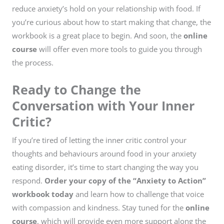
reduce anxiety’s hold on your relationship with food. If
you’re curious about how to start making that change, the
workbook is a great place to begin. And soon, the
online
course
will offer even more tools to guide you through
the process.
Ready to Change the
Conversation with Your Inner
Critic?
If you’re tired of letting the inner critic control your
thoughts and behaviours around food in your anxiety
eating disorder, it’s time to start changing the way you
respond.
Order your copy of the “Anxiety to Action”
workbook today
and learn how to challenge that voice
with compassion and kindness. Stay tuned for the
online
course
, which will provide even more support along the