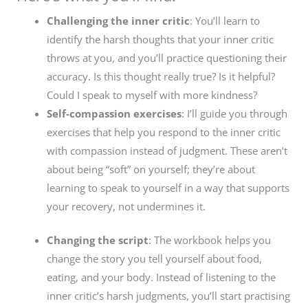
Challenging the inner critic
: You’ll learn to
identify the harsh thoughts that your inner critic
throws at you, and you’ll practice questioning their
accuracy. Is this thought really true? Is it helpful?
Could I speak to myself with more kindness?
Self-compassion exercises
: I’ll guide you through
exercises that help you respond to the inner critic
with compassion instead of judgment. These aren’t
about being “soft” on yourself; they’re about
learning to speak to yourself in a way that supports
your recovery, not undermines it.
Changing the script
: The workbook helps you
change the story you tell yourself about food,
eating, and your body. Instead of listening to the
inner critic’s harsh judgments, you’ll start practising