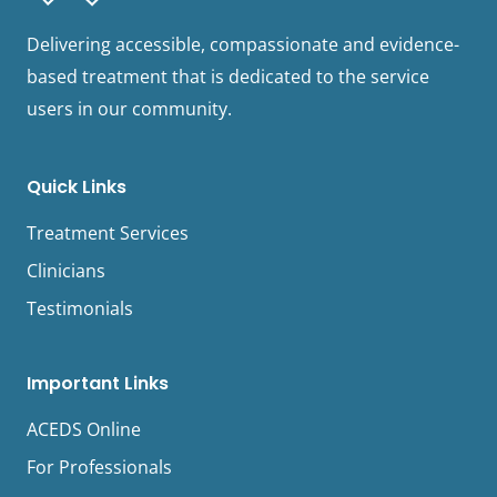
Delivering accessible, compassionate and evidence-
based treatment that is dedicated to the service
users in our community.
Quick Links
Treatment Services
Clinicians
Testimonials
Important Links
ACEDS Online
For Professionals