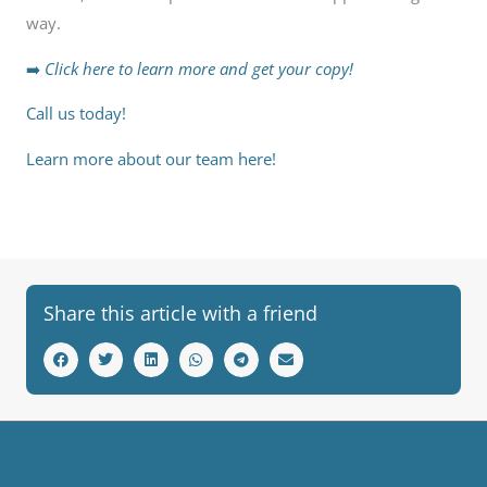
way.
➡️
Click here to learn more and get your copy!
Call us today!
Learn more about our team here!
Share this article with a friend