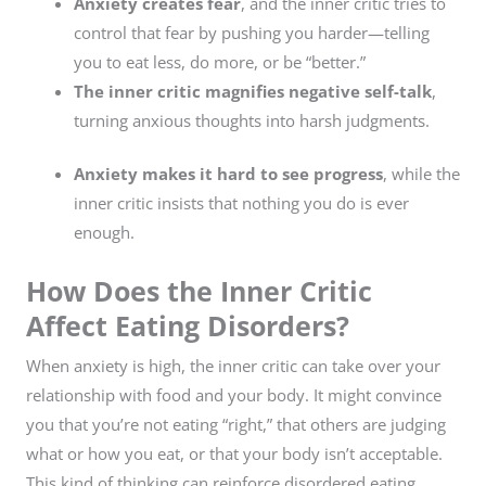
Anxiety creates fear
, and the inner critic tries to
control that fear by pushing you harder—telling
you to eat less, do more, or be “better.”
The inner critic magnifies negative self-talk
,
turning anxious thoughts into harsh judgments.
Anxiety makes it hard to see progress
, while the
inner critic insists that nothing you do is ever
enough.
How Does the Inner Critic
Affect Eating Disorders?
When anxiety is high, the inner critic can take over your
relationship with food and your body. It might convince
you that you’re not eating “right,” that others are judging
what or how you eat, or that your body isn’t acceptable.
This kind of thinking can reinforce disordered eating