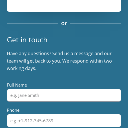
or
Get in touch
Have any questions? Send us a message and our
team will get back to you. We respond within two
working days.
Full Name
Phone