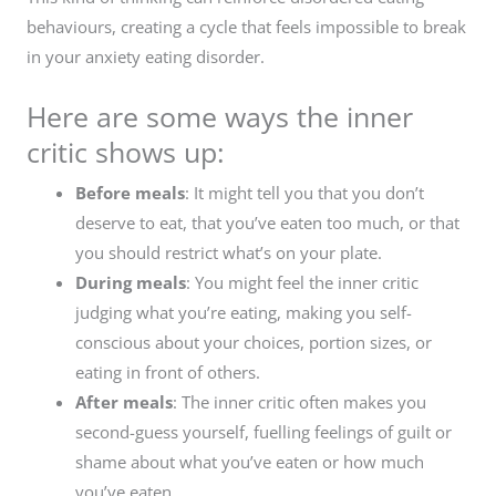
behaviours, creating a cycle that feels impossible to break
in your anxiety eating disorder.
Here are some ways the inner
critic shows up:
Before meals
: It might tell you that you don’t
deserve to eat, that you’ve eaten too much, or that
you should restrict what’s on your plate.
During meals
: You might feel the inner critic
judging what you’re eating, making you self-
conscious about your choices, portion sizes, or
eating in front of others.
After meals
: The inner critic often makes you
second-guess yourself, fuelling feelings of guilt or
shame about what you’ve eaten or how much
you’ve eaten.