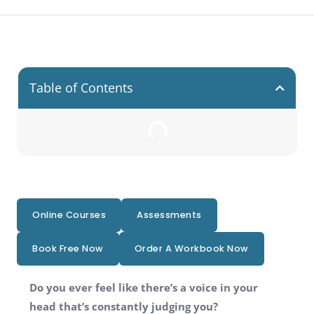
Table of Contents
Online Courses
Assessments
Book Free Now
Order A Workbook Now
Do you ever feel like there’s a voice in your
head that’s constantly judging you?