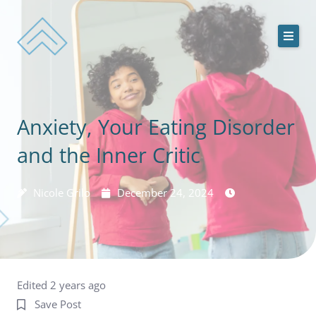
Skip
to
content
ACEDS Online
Anxiety, Your Eating Disorder
Treatment Services
and the Inner Critic
Our Team
Nicole Grilo
December 24, 2024
Online Treatment Programs
Contact Us
Edited 2 years ago
Save Post