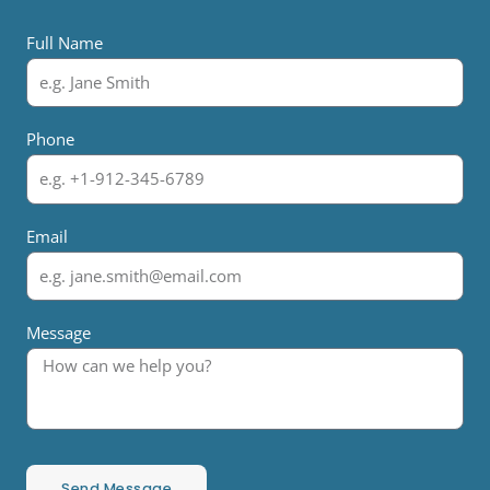
Full Name
Phone
Email
Message
Send Message