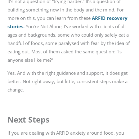
It’s not a question of “trying harder.” It’s a question of
building something new in the body and the mind. For
more on this, you can learn from these
ARFID recovery
stories.
You’re Not Alone, I’ve worked with clients of all
ages and backgrounds, some who could only safely eat a
handful of foods, some paralysed with fear by the idea of
eating out. Most of them asked the same question: “Is
anyone else like me?”
Yes. And with the right guidance and support, it does get
better. Not right away, but little, consistent steps make a
change.
Next Steps
If you are dealing with ARFID anxiety around food, you