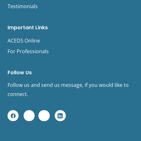
Testimonials
Important Links
ACEDS Online
For Professionals
Follow Us
Follow us and send us message, if you would like to
connect.
F
Y
I
L
a
o
n
i
c
u
s
n
e
t
t
k
b
u
a
e
o
b
g
d