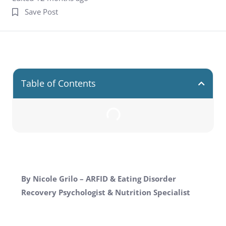
Save Post
Table of Contents
By Nicole Grilo – ARFID & Eating Disorder
Recovery Psychologist & Nutrition Specialist