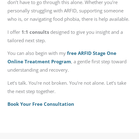
don’t have to go through this alone. Whether you’re
personally struggling with ARFID, supporting someone
who is, or navigating food phobia, there is help available.
I offer
1:1 consults
designed to give you insight and a
tailored next step.
You can also begin with my
free ARFID Stage One
Online Treatment Program
, a gentle first step toward
understanding and recovery.
Let’s talk. You’re not broken. You’re not alone. Let’s take
the next step together.
Book Your Free Consultation