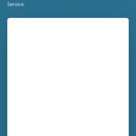
Service.