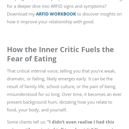
for a deeper dive into ARFID signs and symptoms?
Download my
ARFID WORKBOOK
to discover insights on
how ti improve your relationship with good.
How the Inner Critic Fuels the
Fear of Eating
That critical internal voice, telling you that you’re weak,
dramatic, or failing, likely emerges early. It can be the
result of family life, school culture, or the pain of being
misunderstood for so long. Over time, it becomes an ever
present background hum, dictating how you relate to
food, your body, and yourself.
Some clients tell us:
“I didn’t even realise I had this