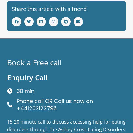
Share this article with a friend
Book a Free call
Enquiry Call
30 min
Phone call OR Call us now on
+441202122796
15-20 minute call to discuss accessing help for eating
disorders through the Ashley Cross Eating Disorders