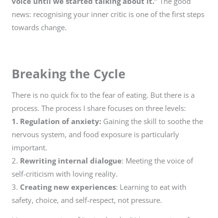
voice until we started talking about it.”
The good
news: recognising your inner critic is one of the first steps
towards change.
Breaking the Cycle
There is no quick fix to the fear of eating. But there is a
process. The process I share focuses on three levels:
1. Regulation of anxiety:
Gaining the skill to soothe the
nervous system, and food exposure is particularly
important.
2.
Rewriting internal dialogue
: Meeting the voice of
self-criticism with loving reality.
3.
Creating new experiences
: Learning to eat with
safety, choice, and self-respect, not pressure.