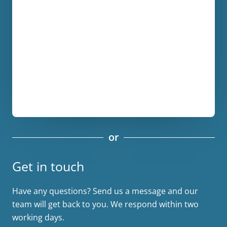
or
Get in touch
Have any questions? Send us a message and our
team will get back to you. We respond within two
working days.