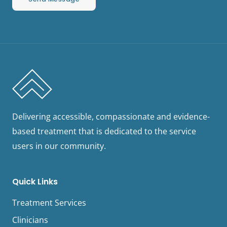
Delivering accessible, compassionate and evidence-
based treatment that is dedicated to the service
users in our community.
Quick Links
Treatment Services
Clinicians