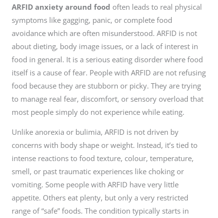
ARFID anxiety around food
often leads to real physical
symptoms like gagging, panic, or complete food
avoidance which are often misunderstood. ARFID is not
about dieting, body image issues, or a lack of interest in
food in general. It is a serious eating disorder where food
itself is a cause of fear. People with ARFID are not refusing
food because they are stubborn or picky. They are trying
to manage real fear, discomfort, or sensory overload that
most people simply do not experience while eating.
Unlike anorexia or bulimia, ARFID is not driven by
concerns with body shape or weight. Instead, it’s tied to
intense reactions to food texture, colour, temperature,
smell, or past traumatic experiences like choking or
vomiting. Some people with ARFID have very little
appetite. Others eat plenty, but only a very restricted
range of “safe” foods. The condition typically starts in