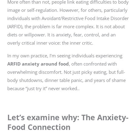
More often than not, people link eating difficulties to body
image or self-regulation. However, for others, particularly
individuals with Avoidant/Restrictive Food Intake Disorder
(ARFID), the problem is far more complex. It is not about
diets or willpower. It is anxiety, fear, control, and an
overly critical inner voice: the inner critic.
In my own practice, I’m seeing individuals experiencing
ARFID anxiety around food
, often confronted with
overwhelming discomfort. Not just picky eating, but full-
body shutdowns, dinner table panic, and years of shame
because “just try it” never worked..
Let’s examine why: The Anxiety-
Food Connection