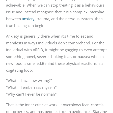
achievable. When we can stop treating it as a behavioural
issue and instead recognise that it is a complex interplay
between
anxiety
, trauma, and the nervous system, then
true healing can begin.
Anxiety is generally there when it’s time to eat and
manifests in ways individuals don’t comprehend. For the
individual with ARFID, it might be gagging to even attempt
something novel, severe choking fear, or nausea when a
new food is smelled.Behind these physical reactions is a
cogitating loop:
“What if I swallow wrong?”
“What if I embarrass myself?”
“Why can’t I ever be normal?”
That is the inner critic at work. It overblows fear, cancels
out progress, and has people stuck in avoidance. Starving