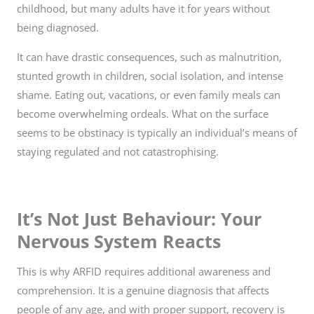
childhood, but many adults have it for years without
being diagnosed.
It can have drastic consequences, such as malnutrition,
stunted growth in children, social isolation, and intense
shame. Eating out, vacations, or even family meals can
become overwhelming ordeals. What on the surface
seems to be obstinacy is typically an individual’s means of
staying regulated and not catastrophising.
It’s Not Just Behaviour: Your
Nervous System Reacts
This is why ARFID requires additional awareness and
comprehension. It is a genuine diagnosis that affects
people of any age, and with proper support, recovery is