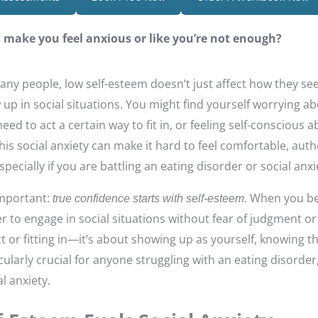
s make you feel anxious or like you’re not enough?
any people, low self-esteem doesn’t just affect how they s
p in social situations. You might find yourself worrying a
 need to act a certain way to fit in, or feeling self-conscious
This social anxiety can make it hard to feel comfortable, auth
ecially if you are battling an eating disorder or social anxi
important:
. When you be
true confidence starts with self-esteem
r to engage in social situations without fear of judgment or
ct or fitting in—it’s about showing up as yourself, knowing 
icularly crucial for anyone struggling with an eating disorde
l anxiety.