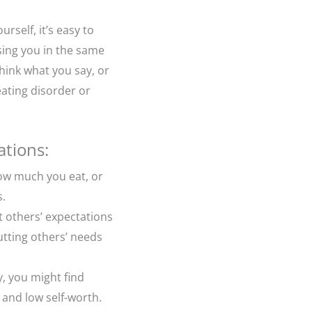
rself, it’s easy to
ising you in the same
think what you say, or
ating disorder or
ations:
how much you eat, or
s.
t others’ expectations
utting others’ needs
y, you might find
 and low self-worth.