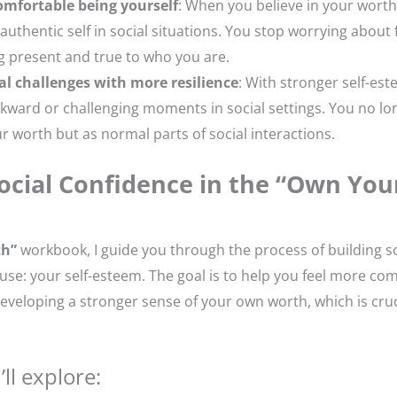
omfortable being yourself
: When you believe in your worth
uthentic self in social situations. You stop worrying about f
g present and true to who you are.
al challenges with more resilience
: With stronger self-est
kward or challenging moments in social settings. You no lo
ur worth but as normal parts of social interactions.
ocial Confidence in the “Own You
th”
workbook, I guide you through the process of building s
use: your self-esteem. The goal is to help you feel more co
 developing a stronger sense of your own worth, which is cruci
ll explore: