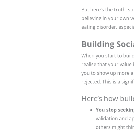
But here’s the truth: 
believing in your own w
eating disorder, especi
Building Soc
When you start to build
realise that your value
you to show up more aut
rejected. This is a sign
Here’s how buil
You stop seekin
validation and ap
others might thi