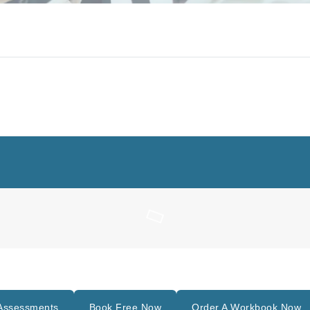
Assessments
Book Free Now
Order A Workbook Now