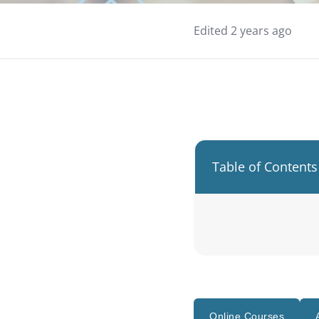
Edited 2 years ago
Table of Contents
Online Courses