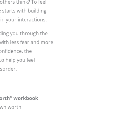
others think? To feel
 starts with building
in your interactions.
iding you through the
with less fear and more
confidence, the
to help you feel
isorder.
Worth” workbook
own worth.