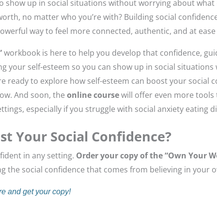
 to show up in social situations without worrying about what 
orth, no matter who you’re with? Building social confidence
 powerful way to feel more connected, authentic, and at ease 
”
workbook is here to help you develop that confidence, gu
g your self-esteem so you can show up in social situations 
ou’re ready to explore how self-esteem can boost your social 
now. And soon, the
online course
will offer even more tools 
ttings, especially if you struggle with social anxiety eating d
st Your Social Confidence?
fident in any setting.
Order your copy of the “Own Your 
ing the social confidence that comes from believing in your 
re and get your copy!