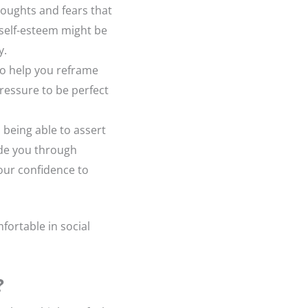
 thoughts and fears that
 self-esteem might be
y.
to help you reframe
ressure to be perfect
 being able to assert
ide you through
your confidence to
fortable in social
?