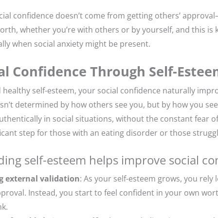
social confidence doesn’t come from getting others’ approva
orth, whether you’re with others or by yourself, and this is
ally when social anxiety might be present.
ial Confidence Through Self-Este
 healthy self-esteem, your social confidence naturally impr
 isn’t determined by how others see you, but by how you see 
hentically in social situations, without the constant fear o
ificant step for those with an eating disorder or those struggl
ding self-esteem helps improve social co
g external validation
: As your self-esteem grows, you rely 
proval. Instead, you start to feel confident in your own wor
nk.