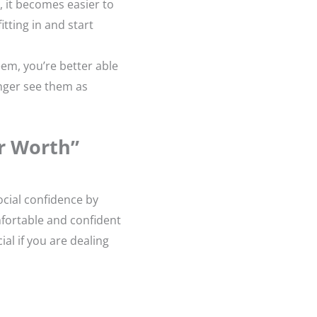
, it becomes easier to
itting in and start
eem, you’re better able
nger see them as
r Worth”
ocial confidence by
mfortable and confident
al if you are dealing