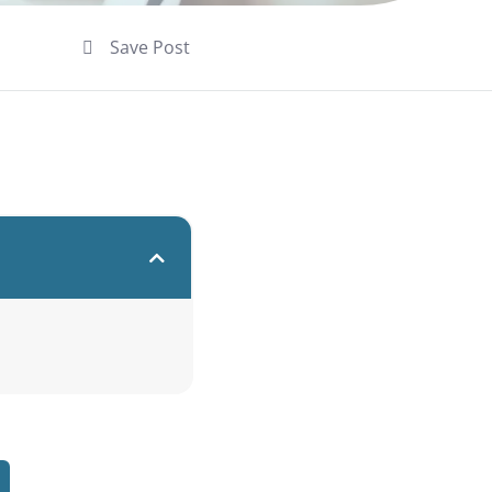
Save Post