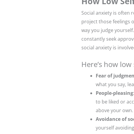
How Low Self
Social anxiety is often 
project those feelings 
way you judge yourself.
constantly seek approv
social anxiety is involve
Here’s how low 
Fear of judgme
what you say, lea
People-pleasing
to be liked or a
above your own.
Avoidance of soc
yourself avoiding