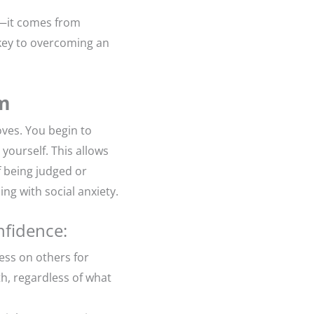
l—it comes from
 key to overcoming an
em
oves. You begin to
yourself. This allows
f being judged or
ing with social anxiety.
nfidence:
less on others for
th, regardless of what