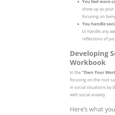
You feel more c
show up as your a
focusing on bein
You handle soci
to handle any aw
reflections of yo
Developing S
Workbook
In the
“Own Your Wor
focusing on the root ca
in social situations by
with social anxiety.
Here’s what you’