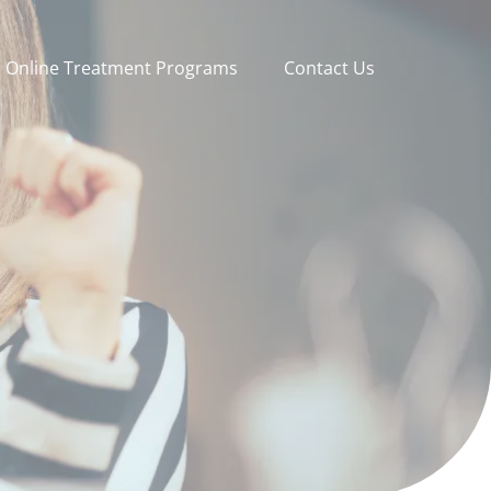
Online Treatment Programs
Contact Us