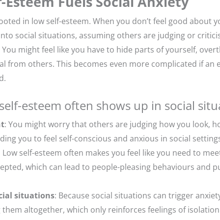
-Esteem Fuels Social Anxiety
rooted in low self-esteem. When you don’t feel good about you
onto social situations, assuming others are judging or critic
 You might feel like you have to hide parts of yourself, over
al from others. This becomes even more complicated if an e
d.
self-esteem often shows up in social situ
nt
: You might worry that others are judging how you look, 
ding you to feel self-conscious and anxious in social setting
: Low self-esteem often makes you feel like you need to mee
ccepted, which can lead to people-pleasing behaviours and p
ial situations
: Because social situations can trigger anxiet
 them altogether, which only reinforces feelings of isolation