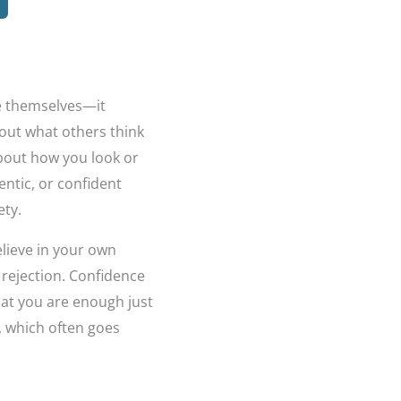
ee themselves—it
bout what others think
 about how you look or
entic, or confident
ety.
lieve in your own
 rejection. Confidence
that you are enough just
r, which often goes