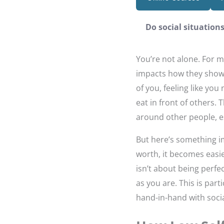
Do social situation
You’re not alone. For m
impacts how they show u
of you, feeling like you
eat in front of others. 
around other people, esp
But here’s something 
worth, it becomes easie
isn’t about being perfe
as you are. This is part
hand-in-hand with socia