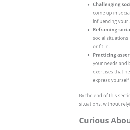
Challenging soci
come up in socia
influencing your 
Reframing socia
social situation
or fit in.
Practicing asser
your needs and b
exercises that he
express yourself 
By the end of this secti
situations, without rely
Curious Abou