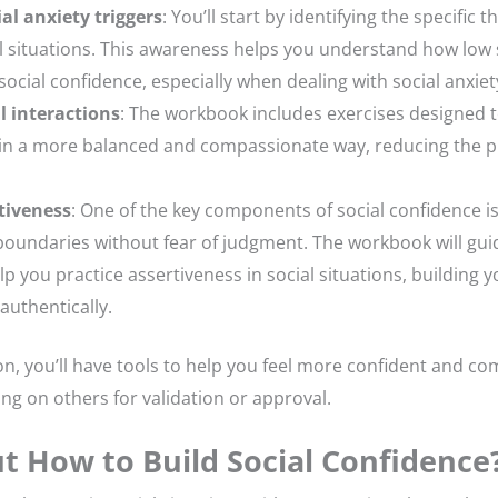
al anxiety triggers
: You’ll start by identifying the specific
l situations. This awareness helps you understand how low
social confidence, especially when dealing with social anxiet
l interactions
: The workbook includes exercises designed 
s in a more balanced and compassionate way, reducing the p
tiveness
: One of the key components of social confidence is
oundaries without fear of judgment. The workbook will gu
lp you practice assertiveness in social situations, building 
authentically.
on, you’ll have tools to help you feel more confident and com
ing on others for validation or approval.
t How to Build Social Confidence