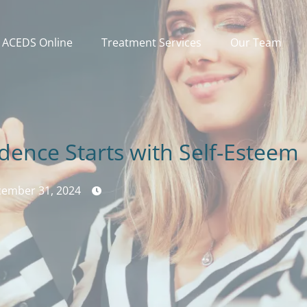
ACEDS Online
Treatment Services
Our Team
idence Starts with Self-Esteem
ember 31, 2024