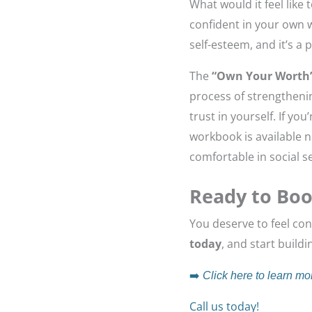
What would it feel like
confident in your own w
self-esteem, and it’s a
The
“Own Your Worth
process of strengthenin
trust in yourself. If y
workbook is available 
comfortable in social se
Ready to Boo
You deserve to feel con
today
, and start build
➡️
Click here to learn mo
Call us today!