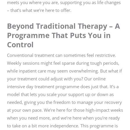
meets you where you are, supporting you as life changes
– that’s what we’re here to offer.
Beyond Traditional Therapy – A
Programme That Puts You in
Control
Conventional treatment can sometimes feel restrictive.
Weekly sessions might feel sparse during tough periods,
while inpatient care may seem overwhelming. But what if
your treatment could adjust with you? Our online
intensive day treatment programme does just that. It’s a
model that lets you scale your support up or down as
needed, giving you the freedom to manage your recovery
at your own pace. We’re here for those high-impact weeks
when you need more, and we’re here when you’re ready
to take on a bit more independence. This programme is