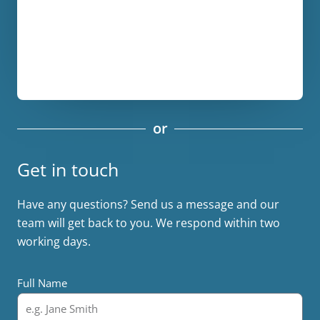
or
Get in touch
Have any questions? Send us a message and our
team will get back to you. We respond within two
working days.
Full Name