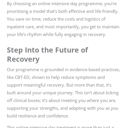
By choosing an online intensive day programme, you’re
prioritising a model that’s both effective and life-friendly.
You save on time, reduce the costs and logistics of
inpatient care, and most importantly, you get to maintain
your life’s rhythm while fully engaging in recovery.
Step Into the Future of
Recovery
Our programme is grounded in evidence-based practices,
like CBT-ED, shown to help reduce symptoms and
support meaningful recovery. But more than that, it’s
built around your unique journey. This isn’t about ticking
off clinical boxes; it’s about meeting you where you are,
supporting your strengths, and adapting with you as you
build resilience and confidence.
This online intensive day treatment is more than just a