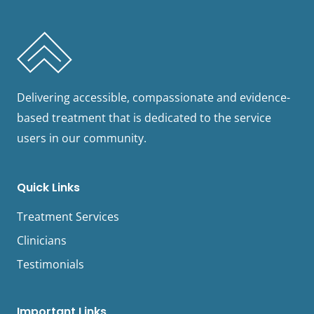
Delivering accessible, compassionate and evidence-
based treatment that is dedicated to the service
users in our community.
Quick Links
Treatment Services
Clinicians
Testimonials
Important Links