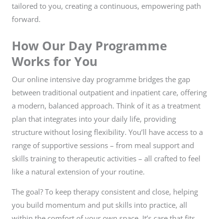
tailored to you, creating a continuous, empowering path
forward.
How Our Day Programme
Works for You
Our online intensive day programme bridges the gap
between traditional outpatient and inpatient care, offering
a modern, balanced approach. Think of it as a treatment
plan that integrates into your daily life, providing
structure without losing flexibility. You’ll have access to a
range of supportive sessions – from meal support and
skills training to therapeutic activities – all crafted to feel
like a natural extension of your routine.
The goal? To keep therapy consistent and close, helping
you build momentum and put skills into practice, all
within the comfort of your own space. It’s care that fits