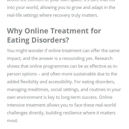
into your world, allowing you to grow and adapt in the
real-life settings where recovery truly matters.
Why Online Treatment for
Eating Disorders?
You might wonder if online treatment can offer the same
impact, and the answer is a resounding yes. Research
shows that online programmes can be as effective as in-
person options – and often more sustainable due to the
added flexibility and accessibility. For eating disorders,
managing mealtimes, social settings, and routines in your
own environment is key to long-term success. Online
intensive treatment allows you to face these real-world
challenges directly, building resilience where it matters
most.