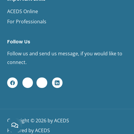
ACEDS Online
For Professionals
Follow Us
Follow us and send us message, if you would like to
connect.
F
Y
I
L
a
o
n
i
c
u
s
n
e
t
t
k
b
u
a
e
o
b
g
d
o
e
r
I
k
a
n
L
m
L
Copyright © 2026 by ACEDS
o
o
g
g
Powered by ACEDS
o
o