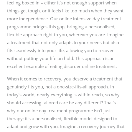
feeling boxed in – either it’s not enough support when
things get tough, or it feels like too much when they want
more independence. Our online intensive day treatment
programme bridges this gap, bringing a personalised,
flexible approach right to you, wherever you are. Imagine
a treatment that not only adapts to your needs but also
fits seamlessly into your life, allowing you to recover
without putting your life on hold. This approach is an
excellent example of eating disorder online treatment.
When it comes to recovery, you deserve a treatment that
genuinely fits you, not a one-size-fits-all approach. In
today’s world, nearly everything is within reach, so why
should accessing tailored care be any different? That’s
why our online day treatment programme isn’t just
therapy; it’s a personalised, flexible model designed to
adapt and grow with you. Imagine a recovery journey that