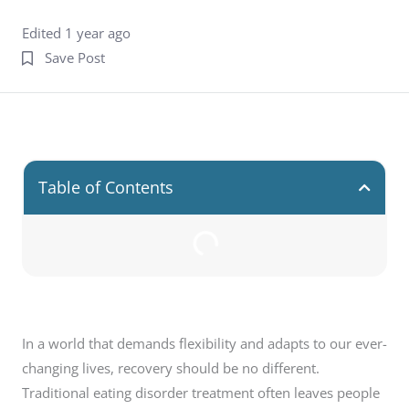
Edited 1 year ago
Save Post
Table of Contents
In a world that demands flexibility and adapts to our ever-
changing lives, recovery should be no different.
Traditional eating disorder treatment often leaves people