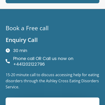
Book a Free call
Enquiry Call
30 min
Phone call OR Call us now on
+441202122796
15-20 minute call to discuss accessing help for eating
disorders through the Ashley Cross Eating Disorders
Service.