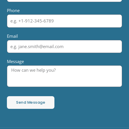
Phone
Email
Message
Send Message