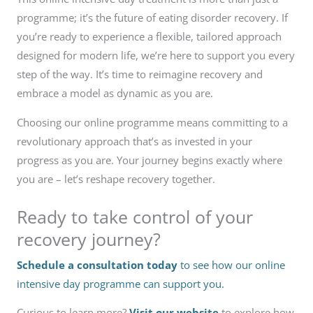
programme; it’s the future of eating disorder recovery. If
you’re ready to experience a flexible, tailored approach
designed for modern life, we’re here to support you every
step of the way. It’s time to reimagine recovery and
embrace a model as dynamic as you are.
Choosing our online programme means committing to a
revolutionary approach that’s as invested in your
progress as you are. Your journey begins exactly where
you are – let’s reshape recovery together.
Ready to take control of your
recovery journey?
Schedule a consultation today
to see how our online
intensive day programme can support you.
Curious to learn more?
Visit our website
to explore how