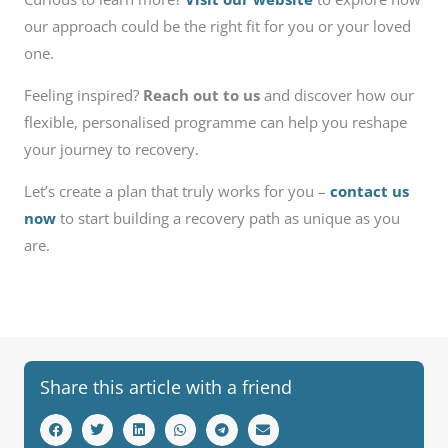
our approach could be the right fit for you or your loved
one.
Feeling inspired?
Reach out to us
and discover how our
flexible, personalised programme can help you reshape
your journey to recovery.
Let’s create a plan that truly works for you –
contact us
now
to start building a recovery path as unique as you
are.
Share this article with a friend