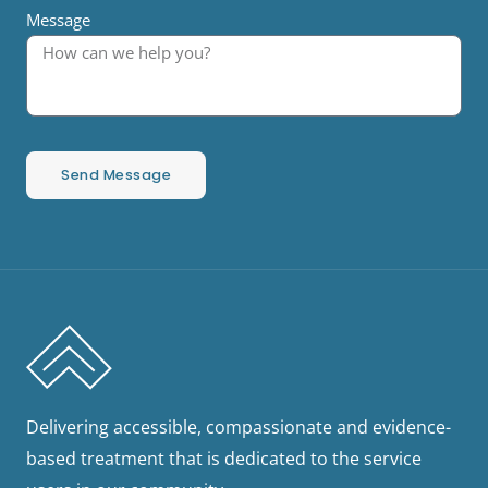
Message
Send Message
Delivering accessible, compassionate and evidence-
based treatment that is dedicated to the service