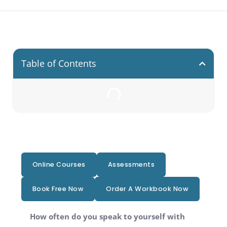
Table of Contents
Online Courses
Assessments
Book Free Now
Order A Workbook Now
How often do you speak to yourself with