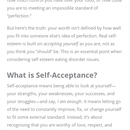
how much control you have over your food, or how close
you are to meeting an impossible standard of
“perfection.”
But here’s the truth: your worth isn’t defined by how well
you fit into someone else’s idea of perfection. Real self-
esteem is built on
accepting yourself
as you are, not as
you think you “should” be. This is an essential point when
considering self esteem eating disorder issues.
What is Self-Acceptance?
Self-acceptance means being able to look at yourself—
your strengths, your weaknesses, your successes, and
your struggles—and say,
I am enough
. It means letting go
of the need to constantly improve, fix, or change yourself
to fit some external standard. Instead, it’s about
recognising that you are worthy of love, respect, and