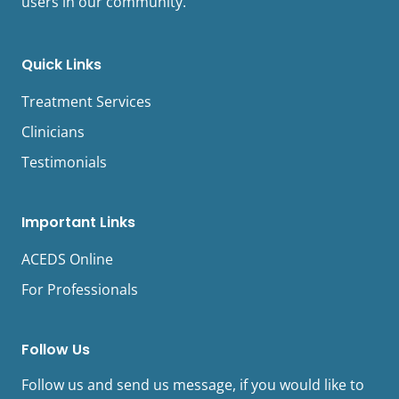
users in our community.
Quick Links
Treatment Services
Clinicians
Testimonials
Important Links
ACEDS Online
For Professionals
Follow Us
Follow us and send us message, if you would like to