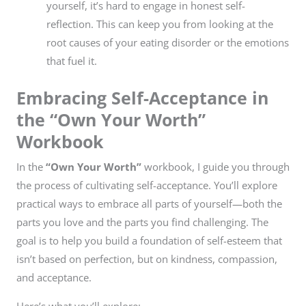
yourself, it’s hard to engage in honest self-
reflection. This can keep you from looking at the
root causes of your eating disorder or the emotions
that fuel it.
Embracing Self-Acceptance in
the “Own Your Worth”
Workbook
In the
“Own Your Worth”
workbook, I guide you through
the process of cultivating self-acceptance. You’ll explore
practical ways to embrace all parts of yourself—both the
parts you love and the parts you find challenging. The
goal is to help you build a foundation of self-esteem that
isn’t based on perfection, but on kindness, compassion,
and acceptance.