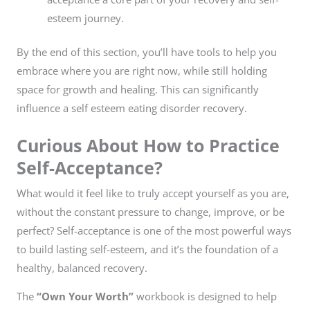
esteem journey.
By the end of this section, you’ll have tools to help you
embrace where you are right now, while still holding
space for growth and healing. This can significantly
influence a self esteem eating disorder recovery.
Curious About How to Practice
Self-Acceptance?
What would it feel like to truly accept yourself as you are,
without the constant pressure to change, improve, or be
perfect? Self-acceptance is one of the most powerful ways
to build lasting self-esteem, and it’s the foundation of a
healthy, balanced recovery.
The
“Own Your Worth”
workbook is designed to help