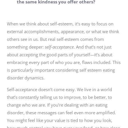
the same kindness you offer others?
When we think about self-esteem, it’s easy to focus on
external accomplishments, appearance, or what we think
others see in us. But real self-esteem comes from
something deeper:
self-acceptance
. And that’s not just
about accepting the good parts of yourself—it’s about
embracing every part of who you are, flaws included. This
is particularly important considering self esteem eating
disorder dynamics.
Self-acceptance doesn’t come easy. We live in a world
that’s constantly telling us to improve, to be better, to
change who we are. If you’re dealing with an eating
disorder, these messages can feel even more amplified.
You might feel like your value is tied to how you look,