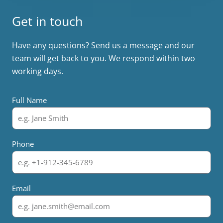
Get in touch
Have any questions? Send us a message and our
team will get back to you. We respond within two
working days.
Full Name
Phone
Email