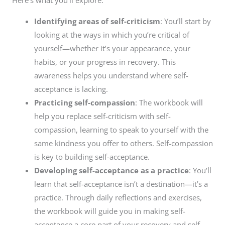
Here’s what you’ll explore:
Identifying areas of self-criticism
: You’ll start by
looking at the ways in which you’re critical of
yourself—whether it’s your appearance, your
habits, or your progress in recovery. This
awareness helps you understand where self-
acceptance is lacking.
Practicing self-compassion
: The workbook will
help you replace self-criticism with self-
compassion, learning to speak to yourself with the
same kindness you offer to others. Self-compassion
is key to building self-acceptance.
Developing self-acceptance as a practice
: You’ll
learn that self-acceptance isn’t a destination—it’s a
practice. Through daily reflections and exercises,
the workbook will guide you in making self-
acceptance a core part of your recovery and self-