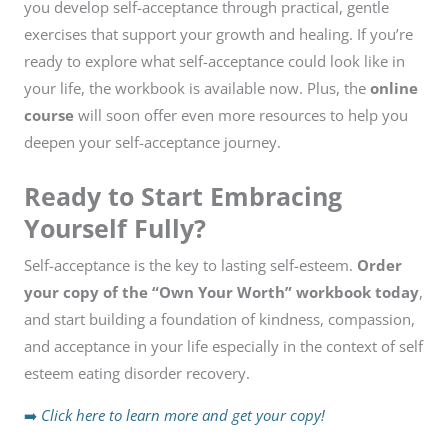
you develop self-acceptance through practical, gentle
exercises that support your growth and healing. If you’re
ready to explore what self-acceptance could look like in
your life, the workbook is available now. Plus, the
online
course
will soon offer even more resources to help you
deepen your self-acceptance journey.
Ready to Start Embracing
Yourself Fully?
Self-acceptance is the key to lasting self-esteem.
Order
your copy of the “Own Your Worth” workbook today
,
and start building a foundation of kindness, compassion,
and acceptance in your life especially in the context of self
esteem eating disorder recovery.
➡️
Click here to learn more and get your copy!