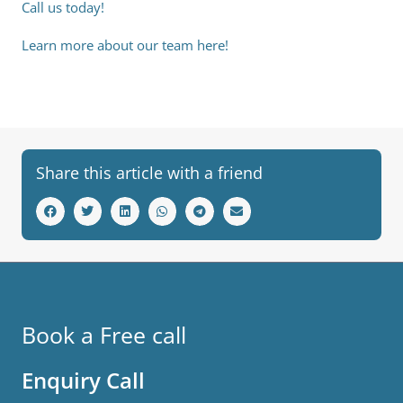
Call us today!
Learn more about our team here!
Share this article with a friend
Book a Free call
Enquiry Call