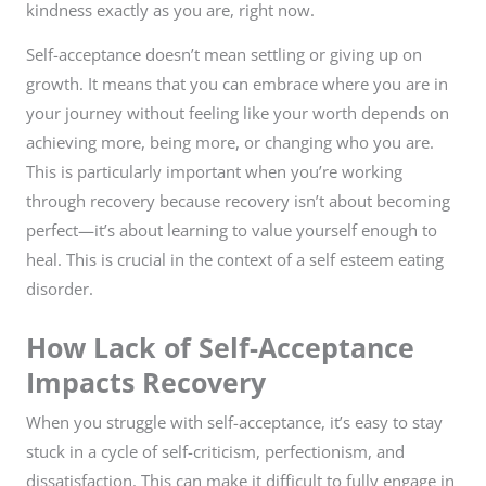
kindness exactly as you are, right now.
Self-acceptance doesn’t mean settling or giving up on
growth. It means that you can embrace where you are in
your journey without feeling like your worth depends on
achieving more, being more, or changing who you are.
This is particularly important when you’re working
through recovery because recovery isn’t about becoming
perfect—it’s about learning to value yourself enough to
heal. This is crucial in the context of a self esteem eating
disorder.
How Lack of Self-Acceptance
Impacts Recovery
When you struggle with self-acceptance, it’s easy to stay
stuck in a cycle of self-criticism, perfectionism, and
dissatisfaction. This can make it difficult to fully engage in