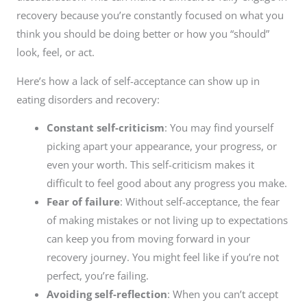
recovery because you’re constantly focused on what you
think you should be doing better or how you “should”
look, feel, or act.
Here’s how a lack of self-acceptance can show up in
eating disorders and recovery:
Constant self-criticism
: You may find yourself
picking apart your appearance, your progress, or
even your worth. This self-criticism makes it
difficult to feel good about any progress you make.
Fear of failure
: Without self-acceptance, the fear
of making mistakes or not living up to expectations
can keep you from moving forward in your
recovery journey. You might feel like if you’re not
perfect, you’re failing.
Avoiding self-reflection
: When you can’t accept