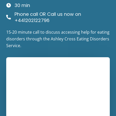
30 min
Phone call OR Call us now on
+441202122796
15-20 minute call to discuss accessing help for eating
disorders through the Ashley Cross Eating Disorders
Service.